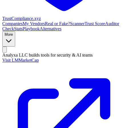
Trust
Compliance
.xyz
Companies
My Vendors
Real or Fake?
Scanner
Trust Score
Auditor
Check
Stats
Playbook
Alternatives
More
Analyxa LLC
builds tools for security & AI teams
Visit LMMarketCap