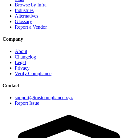
Browse by Infra
Industries
Alternatives
Glossary
Report a Vendor
Company
About
Changelog
Legal
Privacy
Verify Compliance
Contact
support@trustcompliance.xyz
Report Issue