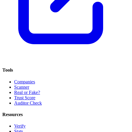
Tools
Companies
Scanner
Real or Fake?
Trust Score
Auditor Check
Resources
Verify
Stats