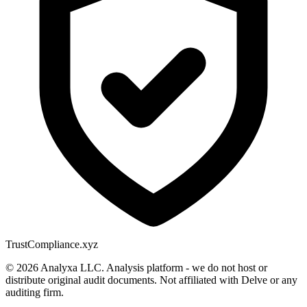
Trust
Compliance.xyz
© 2026 Analyxa LLC. Analysis platform - we do not host or
distribute original audit documents. Not affiliated with Delve or any
auditing firm.