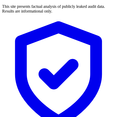
This site presents factual analysis of publicly leaked audit data.
Results are informational only.