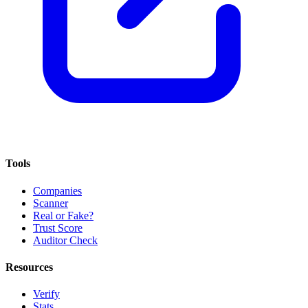
Tools
Companies
Scanner
Real or Fake?
Trust Score
Auditor Check
Resources
Verify
Stats