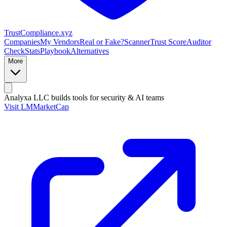
Trust
Compliance
.xyz
Companies
My Vendors
Real or Fake?
Scanner
Trust Score
Auditor
Check
Stats
Playbook
Alternatives
More
Analyxa LLC
builds tools for security & AI teams
Visit LMMarketCap