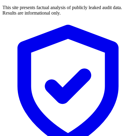
This site presents factual analysis of publicly leaked audit data.
Results are informational only.