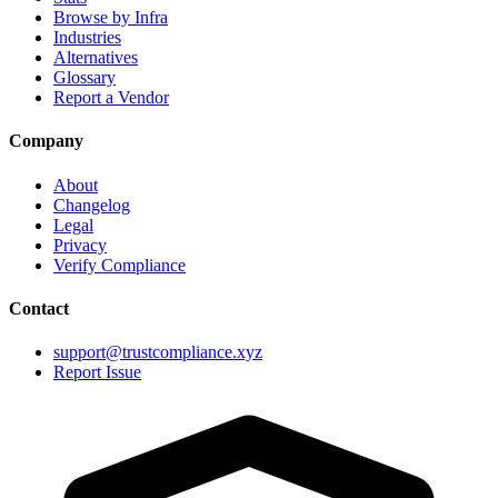
Browse by Infra
Industries
Alternatives
Glossary
Report a Vendor
Company
About
Changelog
Legal
Privacy
Verify Compliance
Contact
support@trustcompliance.xyz
Report Issue