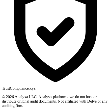
Trust
Compliance.xyz
© 2026 Analyxa LLC. Analysis platform - we do not host or
distribute original audit documents. Not affiliated with Delve or any
auditing firm.