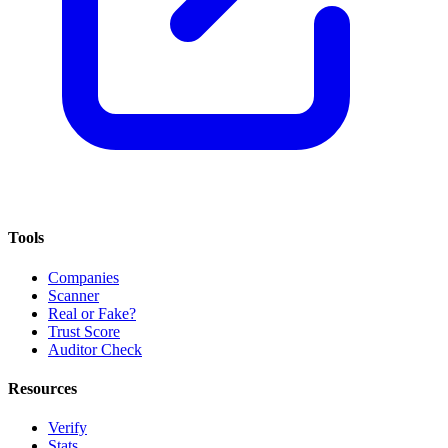
Tools
Companies
Scanner
Real or Fake?
Trust Score
Auditor Check
Resources
Verify
Stats