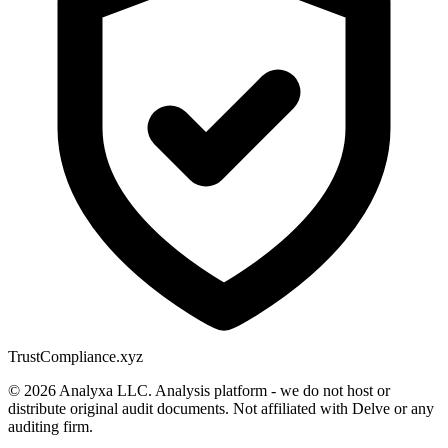
Trust
Compliance.xyz
© 2026 Analyxa LLC. Analysis platform - we do not host or
distribute original audit documents. Not affiliated with Delve or any
auditing firm.