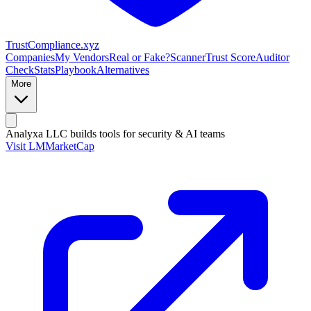
Trust
Compliance
.xyz
Companies
My Vendors
Real or Fake?
Scanner
Trust Score
Auditor
Check
Stats
Playbook
Alternatives
More
Analyxa LLC
builds tools for security & AI teams
Visit LMMarketCap