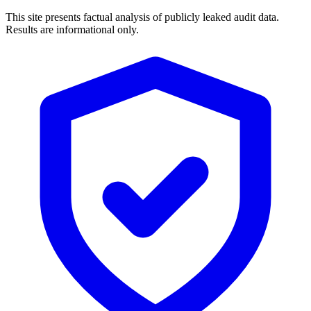
This site presents factual analysis of publicly leaked audit data.
Results are informational only.