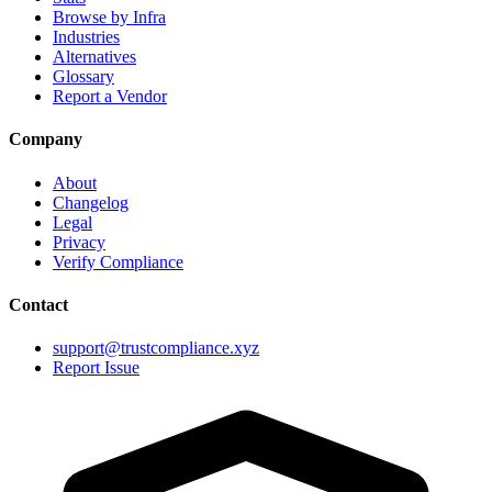
Browse by Infra
Industries
Alternatives
Glossary
Report a Vendor
Company
About
Changelog
Legal
Privacy
Verify Compliance
Contact
support@trustcompliance.xyz
Report Issue