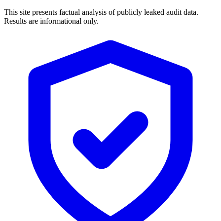
This site presents factual analysis of publicly leaked audit data.
Results are informational only.