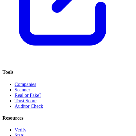
Tools
Companies
Scanner
Real or Fake?
Trust Score
Auditor Check
Resources
Verify
Stats