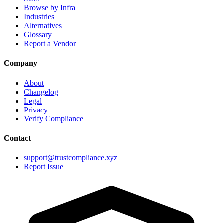
Browse by Infra
Industries
Alternatives
Glossary
Report a Vendor
Company
About
Changelog
Legal
Privacy
Verify Compliance
Contact
support@trustcompliance.xyz
Report Issue