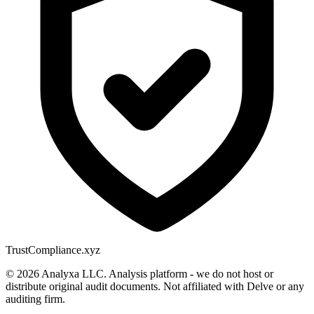
Trust
Compliance.xyz
© 2026 Analyxa LLC. Analysis platform - we do not host or
distribute original audit documents. Not affiliated with Delve or any
auditing firm.