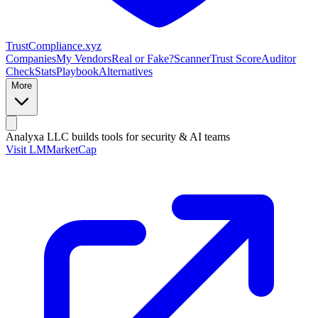
Trust
Compliance
.xyz
Companies
My Vendors
Real or Fake?
Scanner
Trust Score
Auditor
Check
Stats
Playbook
Alternatives
More
Analyxa LLC
builds tools for security & AI teams
Visit LMMarketCap