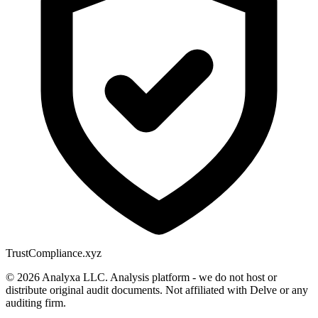
Trust
Compliance.xyz
© 2026 Analyxa LLC. Analysis platform - we do not host or
distribute original audit documents. Not affiliated with Delve or any
auditing firm.