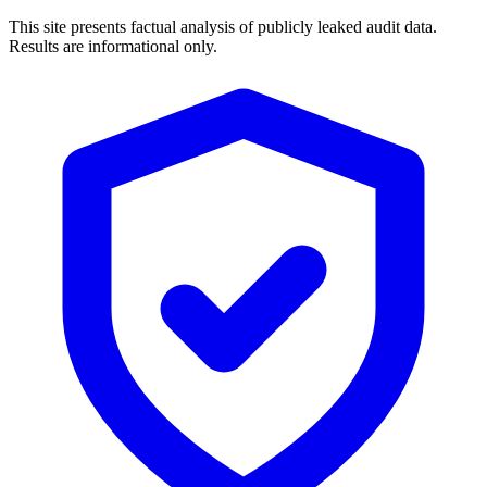
This site presents factual analysis of publicly leaked audit data.
Results are informational only.