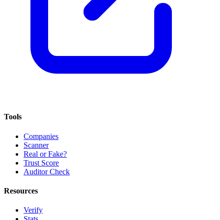
Tools
Companies
Scanner
Real or Fake?
Trust Score
Auditor Check
Resources
Verify
Stats