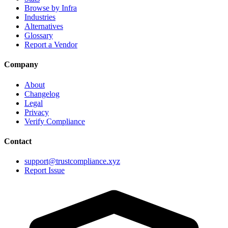
Browse by Infra
Industries
Alternatives
Glossary
Report a Vendor
Company
About
Changelog
Legal
Privacy
Verify Compliance
Contact
support@trustcompliance.xyz
Report Issue