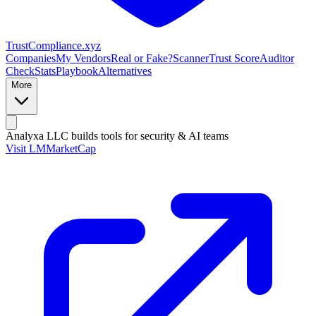
Trust
Compliance
.xyz
Companies
My Vendors
Real or Fake?
Scanner
Trust Score
Auditor
Check
Stats
Playbook
Alternatives
More
Analyxa LLC
builds tools for security & AI teams
Visit LMMarketCap