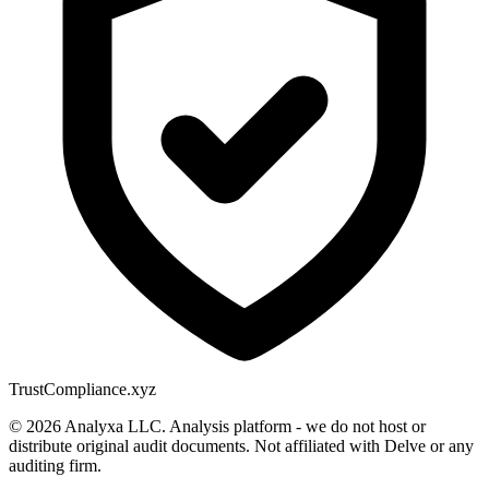
Trust
Compliance.xyz
© 2026 Analyxa LLC. Analysis platform - we do not host or
distribute original audit documents. Not affiliated with Delve or any
auditing firm.