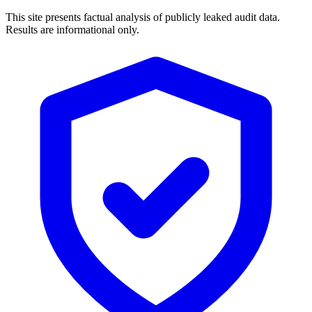
This site presents factual analysis of publicly leaked audit data.
Results are informational only.