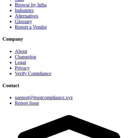
Browse by Infra
Industries
Alternatives
Glossary
Report a Vendor
Company
About
Changelog
Legal
Privacy
Verify Compliance
Contact
support@trustcompliance.xyz
Report Issue