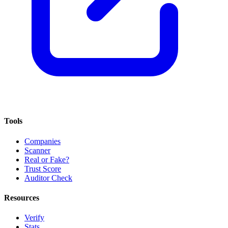
Tools
Companies
Scanner
Real or Fake?
Trust Score
Auditor Check
Resources
Verify
Stats