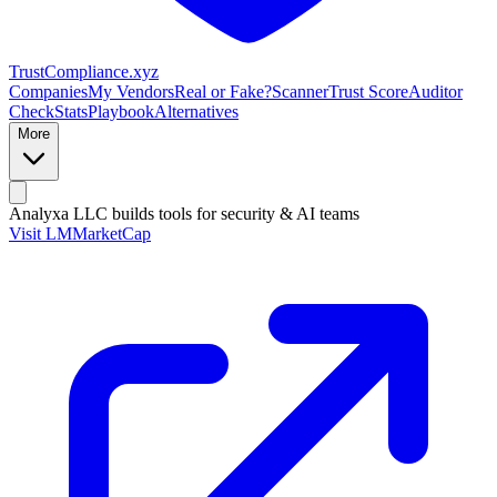
Trust
Compliance
.xyz
Companies
My Vendors
Real or Fake?
Scanner
Trust Score
Auditor
Check
Stats
Playbook
Alternatives
More
Analyxa LLC
builds tools for security & AI teams
Visit LMMarketCap