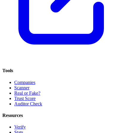
Tools
Companies
Scanner
Real or Fake?
Trust Score
Auditor Check
Resources
Verify
Stats