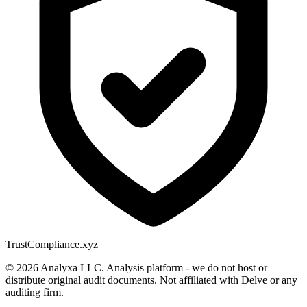
Trust
Compliance.xyz
© 2026 Analyxa LLC. Analysis platform - we do not host or
distribute original audit documents. Not affiliated with Delve or any
auditing firm.