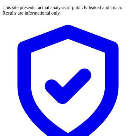
This site presents factual analysis of publicly leaked audit data.
Results are informational only.