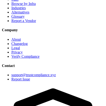
Browse by Infra
Industries
Alternatives
Glossary
Report a Vendor
Company
About
Changelog
Legal
Privacy
Verify Compliance
Contact
support@trustcompliance.xyz
Report Issue