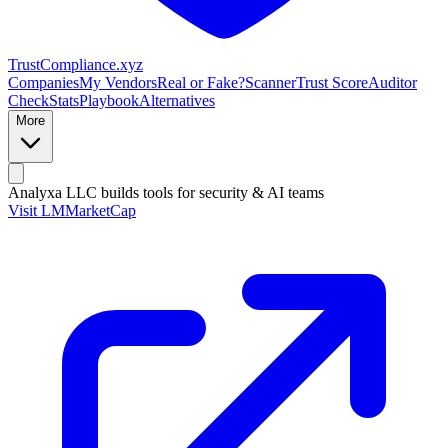
Trust
Compliance
.xyz
Companies
My Vendors
Real or Fake?
Scanner
Trust Score
Auditor
Check
Stats
Playbook
Alternatives
More
Analyxa LLC
builds tools for security & AI teams
Visit LMMarketCap