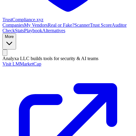
Trust
Compliance
.xyz
Companies
My Vendors
Real or Fake?
Scanner
Trust Score
Auditor
Check
Stats
Playbook
Alternatives
More
Analyxa LLC
builds tools for security & AI teams
Visit LMMarketCap