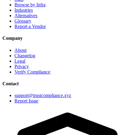
Browse by Infra
Industries
Alternatives
Glossary
Report a Vendor
Company
About
Changelog
Legal
Privacy
Verify Compliance
Contact
support@trustcompliance.xyz
Report Issue