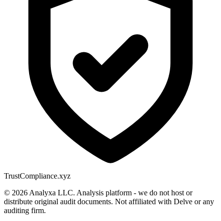
Trust
Compliance.xyz
© 2026 Analyxa LLC. Analysis platform - we do not host or
distribute original audit documents. Not affiliated with Delve or any
auditing firm.