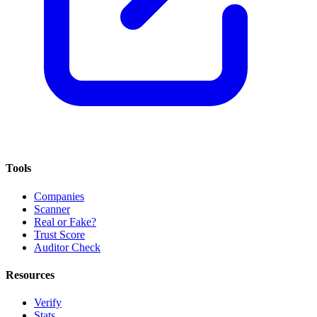
Tools
Companies
Scanner
Real or Fake?
Trust Score
Auditor Check
Resources
Verify
Stats