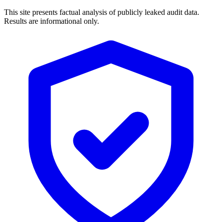
This site presents factual analysis of publicly leaked audit data.
Results are informational only.