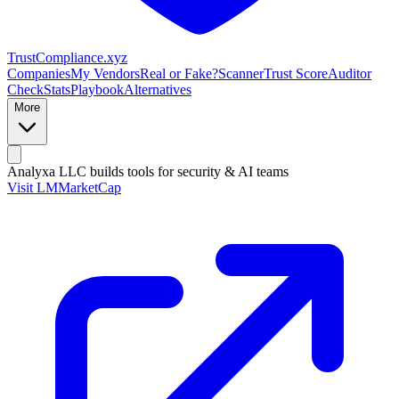
Trust
Compliance
.xyz
Companies
My Vendors
Real or Fake?
Scanner
Trust Score
Auditor
Check
Stats
Playbook
Alternatives
More
Analyxa LLC
builds tools for security & AI teams
Visit LMMarketCap