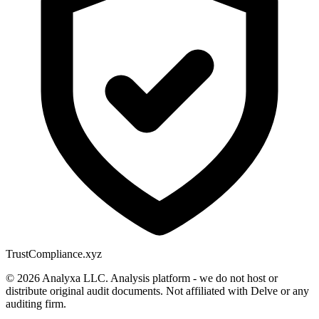
Trust
Compliance.xyz
© 2026 Analyxa LLC. Analysis platform - we do not host or
distribute original audit documents. Not affiliated with Delve or any
auditing firm.