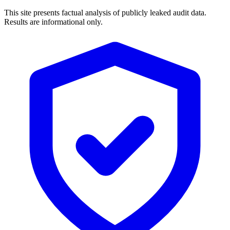
This site presents factual analysis of publicly leaked audit data.
Results are informational only.