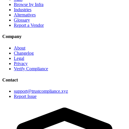
Browse by Infra
Industries
Alternatives
Glossary
Report a Vendor
Company
About
Changelog
Legal
Privacy
Verify Compliance
Contact
support@trustcompliance.xyz
Report Issue