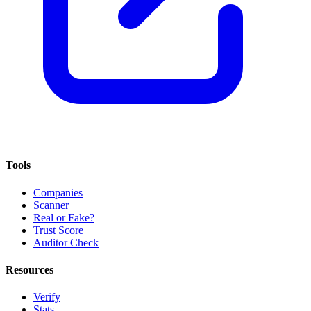
Tools
Companies
Scanner
Real or Fake?
Trust Score
Auditor Check
Resources
Verify
Stats