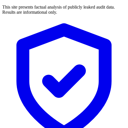
This site presents factual analysis of publicly leaked audit data.
Results are informational only.