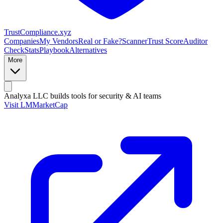
Trust
Compliance
.xyz
Companies
My Vendors
Real or Fake?
Scanner
Trust Score
Auditor
Check
Stats
Playbook
Alternatives
More
Analyxa LLC
builds tools for security & AI teams
Visit LMMarketCap