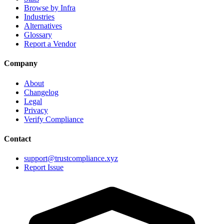
Browse by Infra
Industries
Alternatives
Glossary
Report a Vendor
Company
About
Changelog
Legal
Privacy
Verify Compliance
Contact
support@trustcompliance.xyz
Report Issue