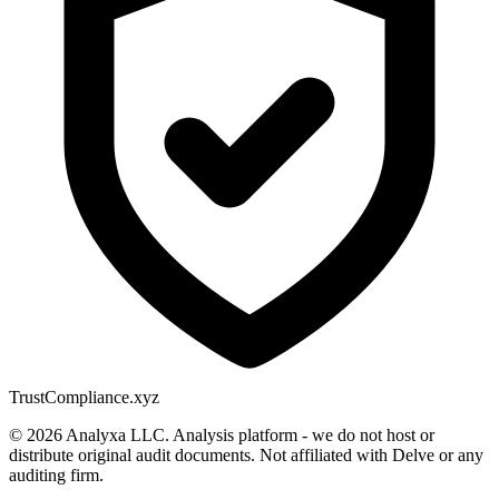
Trust
Compliance.xyz
© 2026 Analyxa LLC. Analysis platform - we do not host or
distribute original audit documents. Not affiliated with Delve or any
auditing firm.