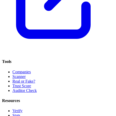
Tools
Companies
Scanner
Real or Fake?
Trust Score
Auditor Check
Resources
Verify
Stats