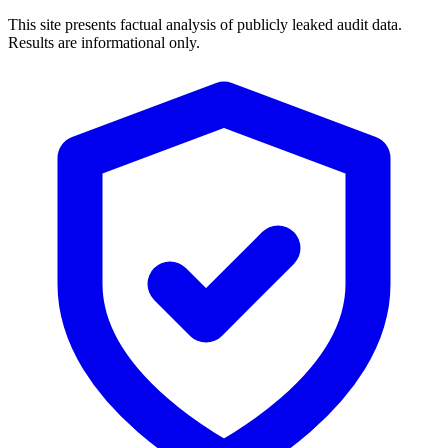
This site presents factual analysis of publicly leaked audit data.
Results are informational only.