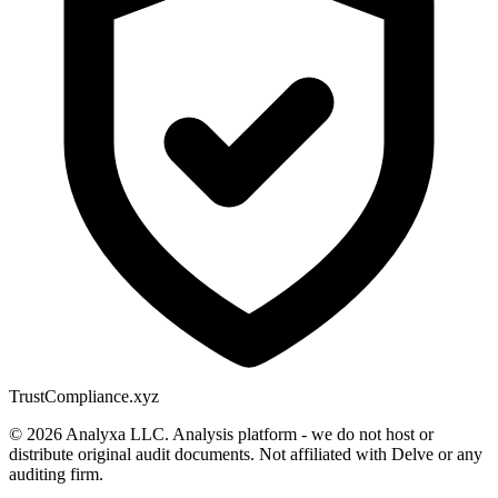
Trust
Compliance.xyz
© 2026 Analyxa LLC. Analysis platform - we do not host or
distribute original audit documents. Not affiliated with Delve or any
auditing firm.