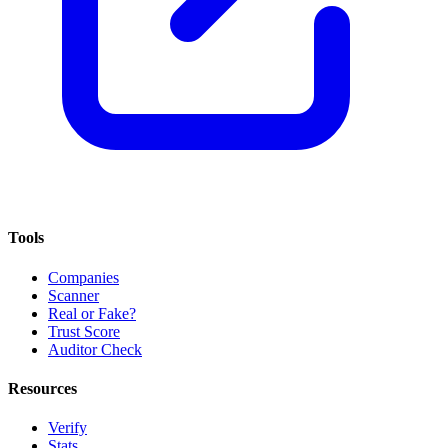
Tools
Companies
Scanner
Real or Fake?
Trust Score
Auditor Check
Resources
Verify
Stats