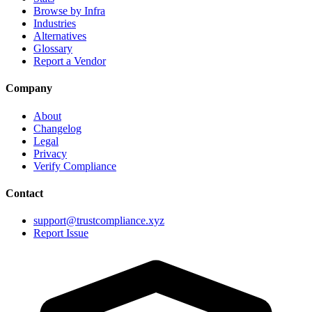
Browse by Infra
Industries
Alternatives
Glossary
Report a Vendor
Company
About
Changelog
Legal
Privacy
Verify Compliance
Contact
support@trustcompliance.xyz
Report Issue