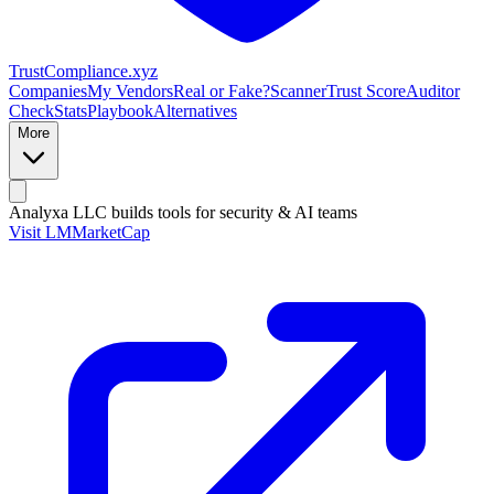
Trust
Compliance
.xyz
Companies
My Vendors
Real or Fake?
Scanner
Trust Score
Auditor
Check
Stats
Playbook
Alternatives
More
Analyxa LLC
builds tools for security & AI teams
Visit LMMarketCap